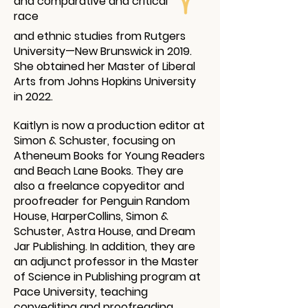
and comparative and critical
race
and ethnic studies from Rutgers
University—New Brunswick in 2019.
She obtained her Master of Liberal
Arts from Johns Hopkins University
in 2022.
Kaitlyn is now a production editor at
Simon & Schuster, focusing on
Atheneum Books for Young Readers
and Beach Lane Books. They are
also a freelance copyeditor and
proofreader for Penguin Random
House, HarperCollins, Simon &
Schuster, Astra House, and Dream
Jar Publishing. In addition, they are
an adjunct professor in the Master
of Science in Publishing program at
Pace University, teaching
copyediting and proofreading.