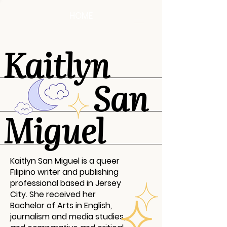
HOME
Kaitlyn
San
Miguel
Kaitlyn San Miguel is a queer
Filipino writer and publishing
professional based in Jersey
City. She received her
Bachelor of Arts in English,
journalism and media studies,