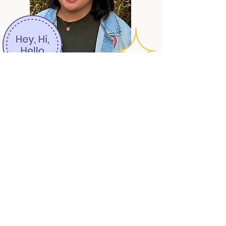
Author photo by August Fessant-Eaton
Connect