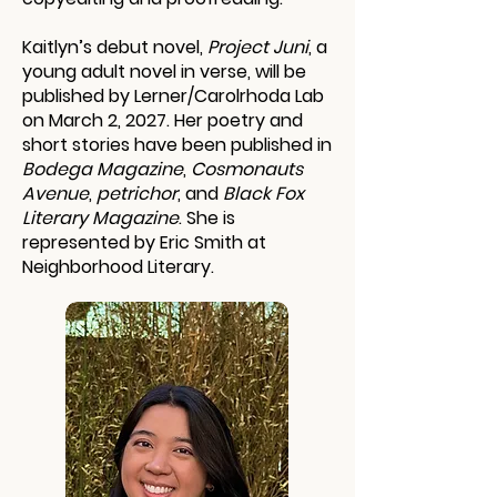
Kaitlyn’s debut novel,
Project Juni
, a
young adult novel in verse, will be
published by Lerner/Carolrhoda Lab
on March 2, 2027. Her poetry and
short stories have been published in
Bodega Magazine
,
Cosmonauts
Avenue
,
petrichor
, and
Black Fox
Literary Magazine
. She is
represented by Eric Smith at
Neighborhood Literary.